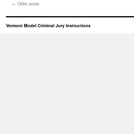
Degree
←
Older posts
Aggravated
Domestic
Assault
(deadly
Vermont Model Criminal Jury Instructions
weapon
variations)