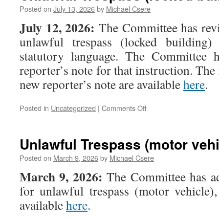
Posted on
July 13, 2026
by
Michael Csere
July 12, 2026:
The Committee has revis
unlawful trespass (locked building)
statutory language. The Committee 
reporter’s note for that instruction. The
new reporter’s note are available
here
.
on
Posted in
Uncategorized
|
Comments Off
Unlawful
Trespass
(locked
Unlawful Trespass (motor vehi
building)
Posted on
March 9, 2026
by
Michael Csere
March 9, 2026:
The Committee has ad
for unlawful trespass (motor vehicle)
available
here
.