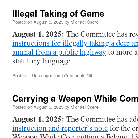
Mischief
Illegal Taking of Game
Posted on
August 5, 2025
by
Michael Csere
August 1, 2025:
The Committee has rev
instructions for illegally taking a deer a
animal from a public highway
to more ac
statutory language.
on
Posted in
Uncategorized
|
Comments Off
Illegal
Taking
of
Carrying a Weapon While Comm
Game
Posted on
August 5, 2025
by
Michael Csere
August 1, 2025:
The Committee has ad
instruction and reporter’s note
for the c
Weapon While Committing a Felony, 13