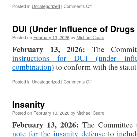
on
Posted in
Uncategorized
|
Comments Off
Unlawful
Trespass
(motor
DUI (Under Influence of Drugs
vehicle)
Posted on
February 13, 2026
by
Michael Csere
February 13, 2026:
The Committe
instructions for DUI (under inf
combination)
to conform with the statu
on
Posted in
Uncategorized
|
Comments Off
DUI
(Under
Influence
Insanity
of
Drugs
Posted on
February 13, 2026
by
Michael Csere
or
February 13, 2026:
The Committee 
Combination)
note for the insanity defense
to includ