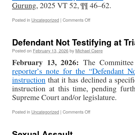
Gurung
, 2025 VT 52, ¶¶ 46–62.
on
Posted in
Uncategorized
|
Comments Off
Insanity
Defendant Not Testifying at Tri
Posted on
February 13, 2026
by
Michael Csere
February 13, 2026:
The Committee h
reporter’s note for the “Defendant No
instruction
that it has declined a specifi
instruction at this time, pending fur
Supreme Court and/or legislature.
on
Posted in
Uncategorized
|
Comments Off
Defendant
Not
Testifying
Sexual Assault