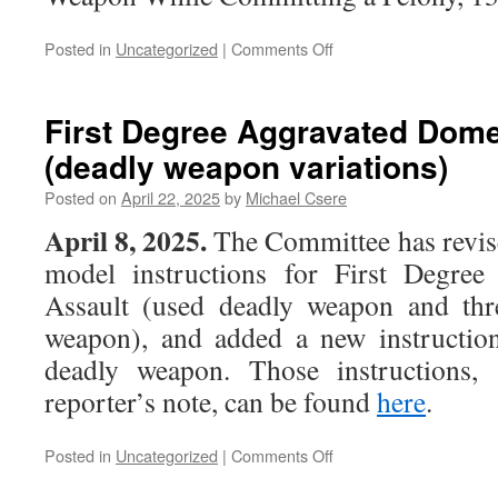
on
Posted in
Uncategorized
|
Comments Off
Carrying
a
Weapon
First Degree Aggravated Dome
While
(deadly weapon variations)
Committing
a
Posted on
April 22, 2025
by
Michael Csere
Felony
April 8, 2025.
The Committee has revis
model instructions for First Degree
Assault (used deadly weapon and thr
weapon), and added a new instruction
deadly weapon. Those instructions, 
reporter’s note, can be found
here
.
on
Posted in
Uncategorized
|
Comments Off
First