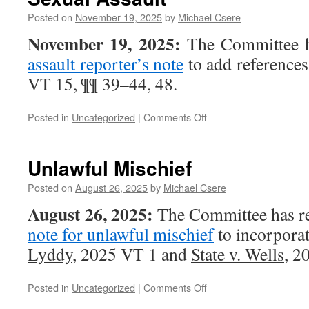
at
Trial
Posted on
November 19, 2025
by
Michael Csere
November 19, 2025:
The Committee h
assault reporter’s note
to add references
VT 15, ¶¶ 39–44, 48.
on
Posted in
Uncategorized
|
Comments Off
Sexual
Assault
Unlawful Mischief
Posted on
August 26, 2025
by
Michael Csere
August 26, 2025:
The Committee has re
note for unlawful mischief
to incorporat
Lyddy
, 2025 VT 1 and
State v. Wells
, 2
on
Posted in
Uncategorized
|
Comments Off
Unlawful