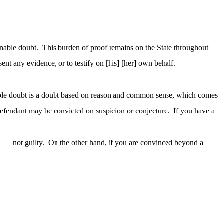
onable doubt. This burden of proof remains on the State throughout
ent any evidence, or to testify on [his] [her] own behalf.
nable doubt is a doubt based on reason and common sense, which comes
o defendant may be convicted on suspicion or conjecture. If you have a
____ not guilty. On the other hand, if you are convinced beyond a