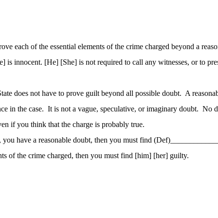
prove each of the essential elements of the crime charged beyond a reas
is innocent. [He] [She] is not required to call any witnesses, or to pres
 State does not have to prove guilt beyond all possible doubt. A reaso
ence in the case. It is not a vague, speculative, or imaginary doubt. N
 if you think that the charge is probably true.
ions, you have a reasonable doubt, then you must find (Def)___________
ts of the crime charged, then you must find [him] [her] guilty.