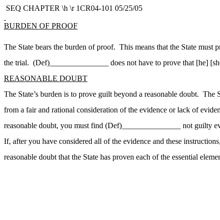
SEQ CHAPTER \h \r 1CR04-101 05/25/05
BURDEN OF PROOF
The State bears the burden of proof. This means that the State must 
the trial. (Def)_______________ does not have to prove that [he] [she] 
REASONABLE DOUBT
The State’s burden is to prove guilt beyond a reasonable doubt. The
from a fair and rational consideration of the evidence or lack of evid
reasonable doubt, you must find (Def)_______________ not guilty even
If, after you have considered all of the evidence and these instruct
reasonable doubt that the State has proven each of the essential elemen