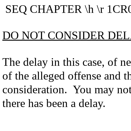
SEQ CHAPTER \h \r 1CR0
DO NOT CONSIDER DE
The delay in this case, of n
of the alleged offense and thi
consideration. You may not h
there has been a delay.