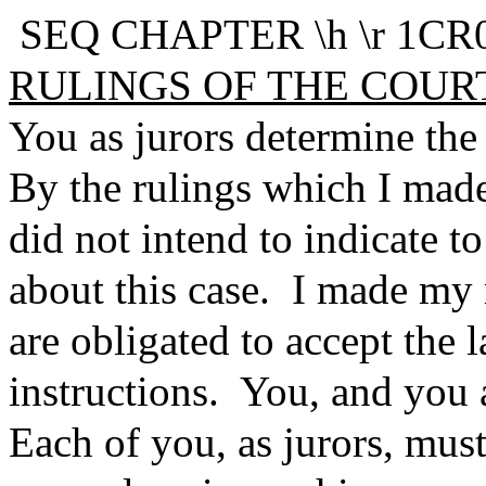
SEQ CHAPTER \h \r 1CR0
RULINGS OF THE COUR
You as jurors determine the 
By the rulings which I made 
did not intend to indicate 
about this case. I made my 
are obligated to accept the l
instructions. You, and you al
Each of you, as jurors, must