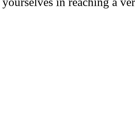
yourselves in reaching a ver