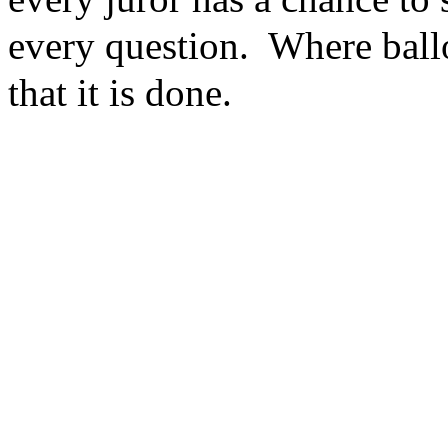
every question. Where ballo
that it is done.