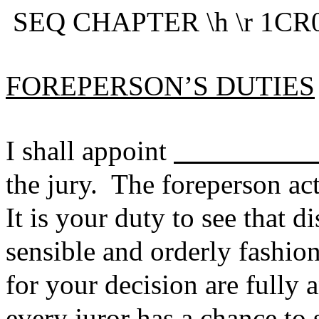
SEQ CHAPTER \h \r 1CR0
FOREPERSON’S DUTIES
I shall appoint
the jury. The foreperson ac
It is your duty to see that d
sensible and orderly fashion
for your decision are fully a
every juror has a chance to