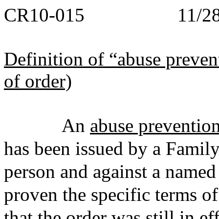
CR10-015 11/28/
Definition of “abuse preven
of order)
An
abuse prevention
has been issued by a Family
person and against a named
proven the specific terms of
that the order was still in ef