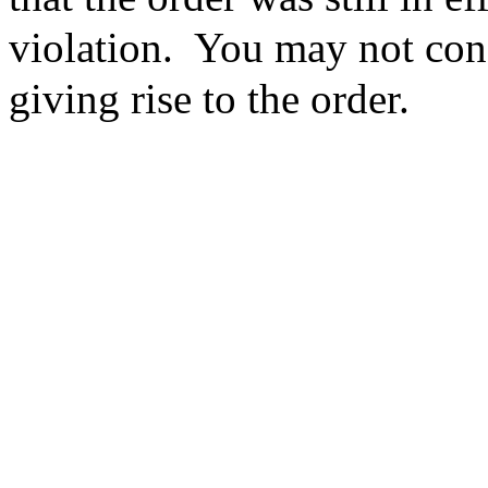
violation. You may not cons
giving rise to the order.