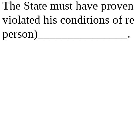
The State must have prove
violated his conditions of r
person)_______________.