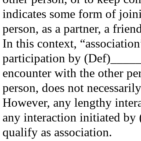
indicates some form of join
person, as a partner, a frie
In this context, “associatio
participation by (Def)____
encounter with the other per
person, does not necessarily
However, any lengthy intera
any interaction initiated 
qualify as association.