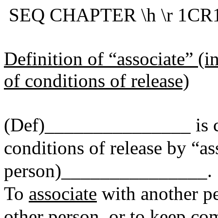
SEQ CHAPTER \h \r 1CR1
Definition of “associate” (i
of conditions of release)
(Def)_______________ is ch
conditions of release by “as
person)_______________.
To
associate
with another pe
other person, or to keep co