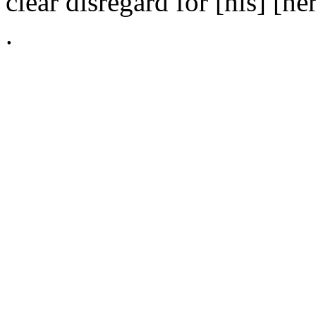
clear disregard for [his] [her
.