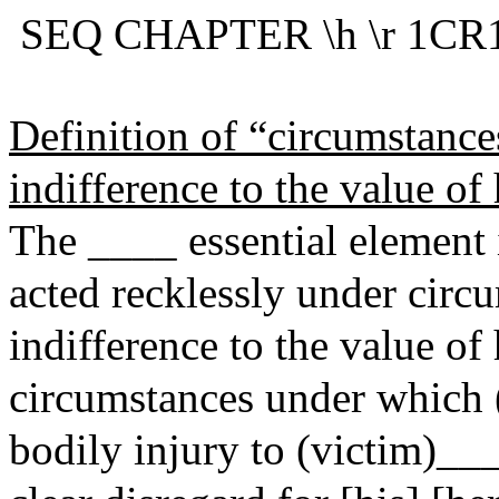
SEQ CHAPTER \h \r 1CR1
Definition of “circumstance
indifference to the value of
The ____ essential element
acted recklessly under circ
indifference to the value of
circumstances under whic
bodily injury to (victim)_