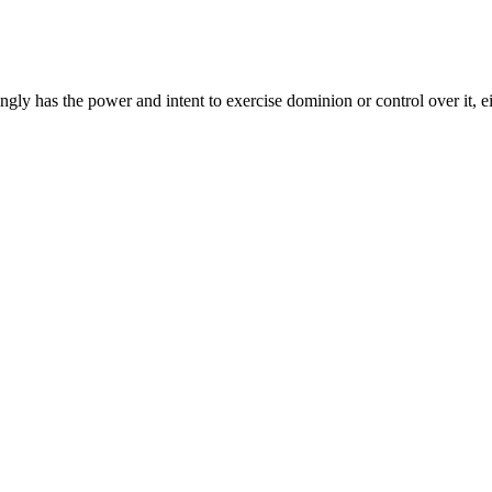
gly has the power and intent to exercise dominion or control over it, ei