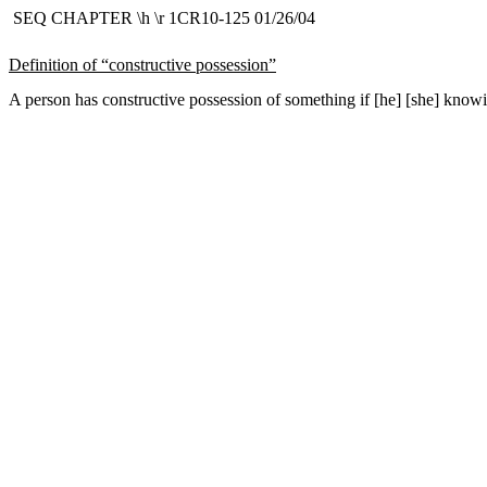
SEQ CHAPTER \h \r 1CR10-125 01/26/04
Definition of “constructive possession”
A person has constructive possession of something if [he] [she] knowin