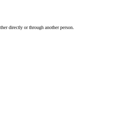
ther directly or through another person.