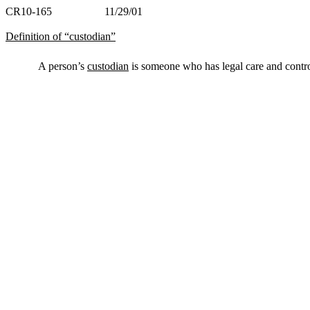
CR10-165 11/29/01
Definition of “custodian”
A person’s
custodian
is someone who has legal care and contro