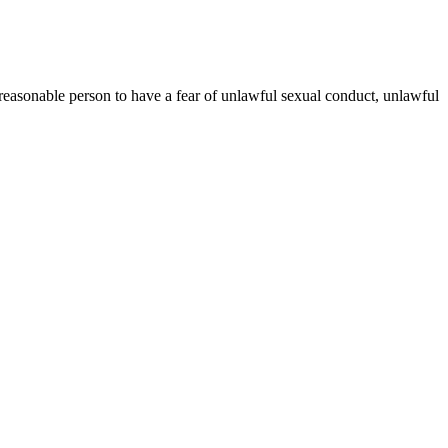
reasonable person to have a fear of unlawful sexual conduct, unlawful