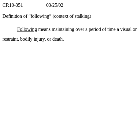
CR10-351 03/25/02
Definition of “following” (context of stalking)
Following
means maintaining over a period of time a visual or
restraint, bodily injury, or death.