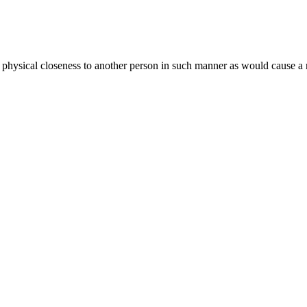
 physical closeness to another person in such manner as would cause a 