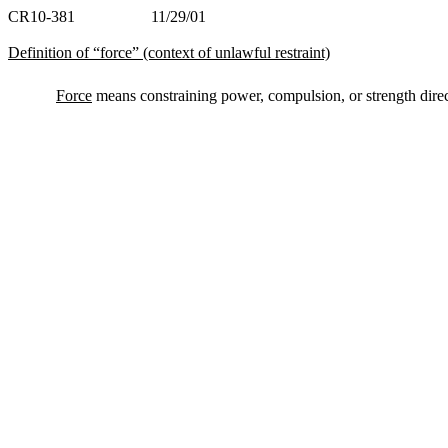
CR10-381 11/29/01
Definition of “force” (context of unlawful restraint)
Force
means constraining power, compulsion, or strength direc