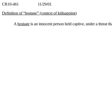
CR10-461 11/29/01
Definition of “hostage” (context of kidnapping)
A
hostage
is an innocent person held captive, under a threat th