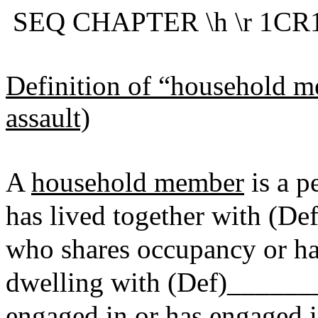
SEQ CHAPTER \h \r 1CR10
Definition of “household m
assault)
A
household member
is a p
has lived together with (D
who shares occupancy or ha
dwelling with (Def)______
engaged in or has engaged i