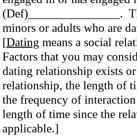
(Def)_______________. The
minors or adults who are da
[
Dating
means a social relat
Factors that you may consi
dating relationship exists or
relationship, the length of t
the frequency of interaction
length of time since the rel
applicable.]