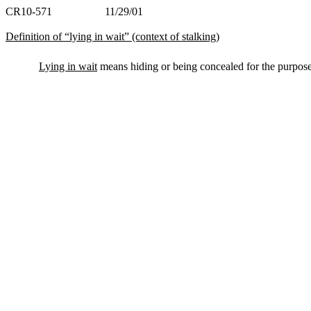
CR10-571 11/29/01
Definition of “lying in wait” (context of stalking)
Lying in wait
means hiding or being concealed for the purpose