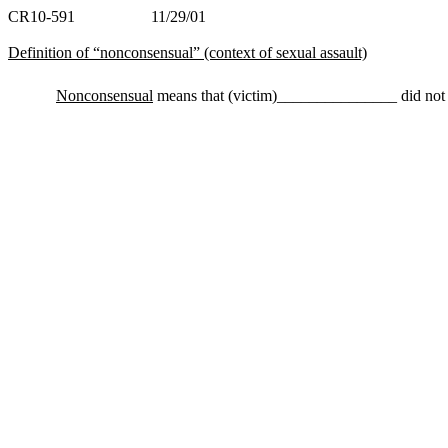
CR10-591 11/29/01
Definition of “nonconsensual” (context of sexual assault)
Nonconsensual
means that (victim)_______________ did not vo