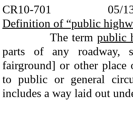
CR10-701 05/13/
Definition of “public high
The term
public
parts of any roadway, str
fairground] or other place
to public or general circu
includes a way laid out unde