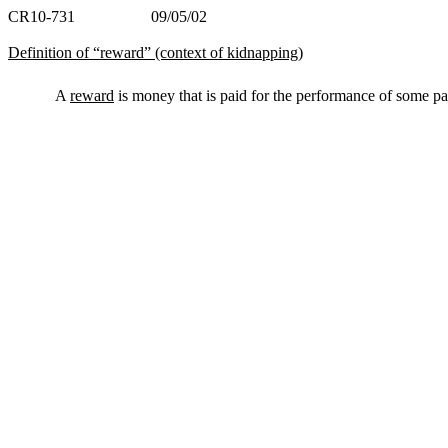
CR10-731 09/05/02
Definition of “reward” (context of kidnapping)
A
reward
is money that is paid for the performance of some par