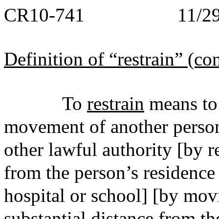
CR10-741 11/29/
Definition of “restrain” (co
To
restrain
means to r
movement of another person
other lawful authority [by 
from the person’s residence 
hospital or school] [by mov
substantial distance from th