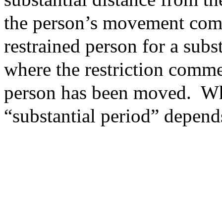
the person’s movement com
restrained person for a subst
where the restriction comme
person has been moved. Wh
“substantial period” depend