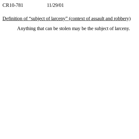
CR10-781 11/29/01
Definition of “subject of larceny” (context of assault and robbery)
Anything that can be stolen may be the subject of larceny.