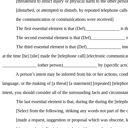
[
threatened
to inflict injury or physical harm to the other perso
[
disturbed
, or attempted to disturb, by repeated telephone call
the communication or communications were received]
The first essential element is that (Def
)_
______________ is the
The second essential element is that (Def
)_
______________ made
The third essential element is that (Def
)_
______________ intend
at the time [he] [she] made the [telephone call] [electronic communicat
_______________ (other person)_______________ by (specific ac
A person’s intent may be inferred from his or her actions, cond
language, or the making of [a threat] [a statement] [repeated] [telepho
intent, you should consider all of the surrounding facts and circumsta
The last essential element is that, during the during the [telep
[Select from the following, striking any words not part of the 
[
made
a request, suggestion or proposal which was obscene, le