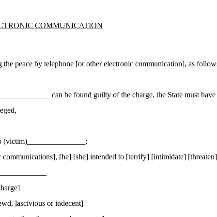
ECTRONIC COMMUNICATION
the peace by telephone [or other electronic communication], as follow
_____________ can be found guilty of the charge, the State must have 
leged,
 to (victim)_______________;
ommunications], [he] [she] intended to [terrify] [intimidate] [threaten
_______________
charge]
wd, lascivious or indecent]