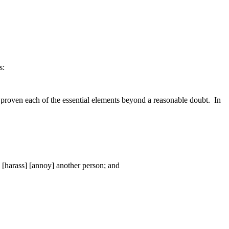
s:
proven each of the essential elements beyond a reasonable doubt.
In
] [harass] [annoy] another person; and