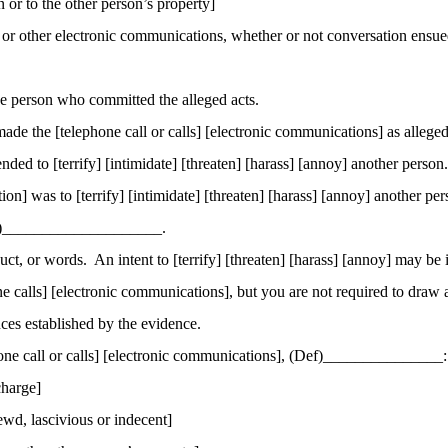
n or to the other person’s property]
s or other electronic communications, whether or not conversation ensued
 person who committed the alleged acts.
 the [telephone call or calls] [electronic communications] as alleged 
ed to [terrify] [intimidate] [threaten] [harass] [annoy] another person.
ion] was to [terrify] [intimidate] [threaten] [harass] [annoy] another per
ts)____________________.
uct, or words.
An intent to [terrify] [threaten] [harass] [annoy] may be
ne calls] [electronic communications], but you are not required to draw a
nces established by the evidence.
hone call or calls] [electronic communications], (Def
)_
______________:
charge]
wd, lascivious or indecent]