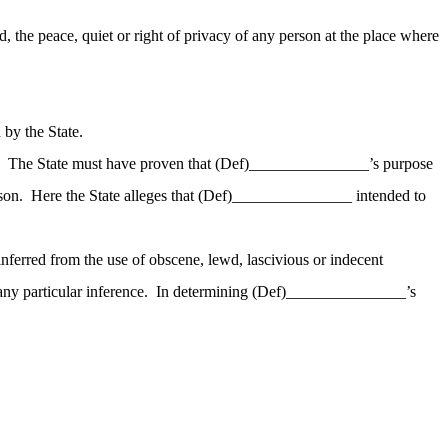
, the peace, quiet or right of privacy of any person at the place where
by the State.
The State must have proven that (Def
)_
______________’s purpose
son.
Here the State alleges that (Def
)_
______________ intended to
 inferred from the use of obscene, lewd, lascivious or indecent
ny particular inference.
In determining (Def
)_
______________’s