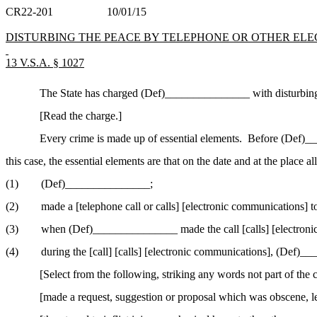
CR22-201
10/01/15
DISTURBING THE PEACE BY TELEPHONE OR OTHER EL
13 V.S.A. § 1027
The State has charged (Def
)_
______________ with disturbing 
[Read the charge.]
Every crime is made up of essential elements.
Before (Def
)_
_
this case, the essential elements are that on the date and at the place al
(1)
(Def)_______________;
(2)
made a [telephone call or calls] [electronic communications]
(3)
when (Def)_______________ made the call [calls] [electronic c
(4)
during the [call] [calls] [electronic communications], (Def)
[Select from the following, striking any words not part of the 
[
made
a request, suggestion or proposal which was obscene, le