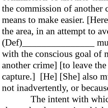
the commission of another
means to make easier. [Her
the area, in an attempt to av
(Def)_______________ mus
with the conscious goal of 
another crime] [to leave the
capture.] [He] [She] also m
not inadvertently, or becaus
The intent with which a