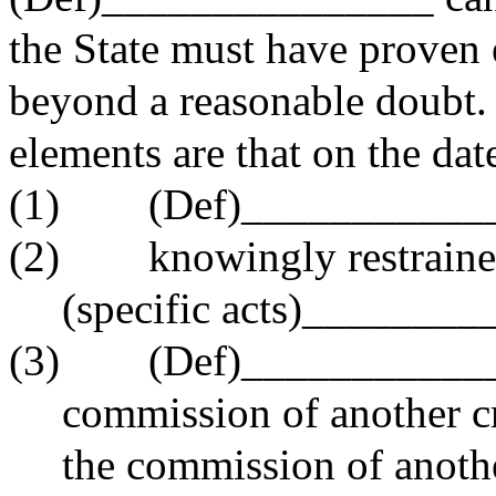
the State must have proven 
beyond a reasonable doubt. I
elements are that on the dat
(1) (Def)____________
(2) knowingly restraine
(specific acts)________
(3) (Def)_______________ 
commission of another cr
the commission of anothe