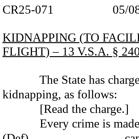
CR25-071 05/08/
KIDNAPPING (TO FACIL
FLIGHT) – 13 V.S.A. § 240
The State has charged 
kidnapping, as follows:
[Read the charge.]
Every crime is made up 
(Def)_______________ can b