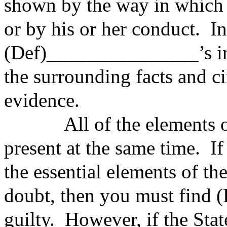
shown by the way in which h
or by his or her conduct. I
(Def)_______________’s int
the surrounding facts and c
evidence.
All of the elements of t
present at the same time. If
the essential elements of t
doubt, then you must find
guilty. However, if the Stat