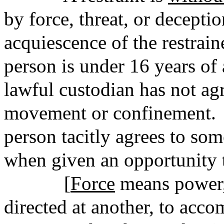
by force, threat, or deceptio
acquiescence of the restrain
person is under 16 years of 
lawful custodian has not agr
movement or confinement. 
person tacitly agrees to som
when given an opportunity t
[
Force
means power,
directed at another, to acc