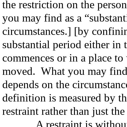
the restriction on the pe
you may find as a “substant
circumstances.] [by confinin
substantial period either in 
commences or in a place to
moved. What you may find a
depends on the circumstance
definition is measured by th
restraint rather than just the
A restraint is
withou