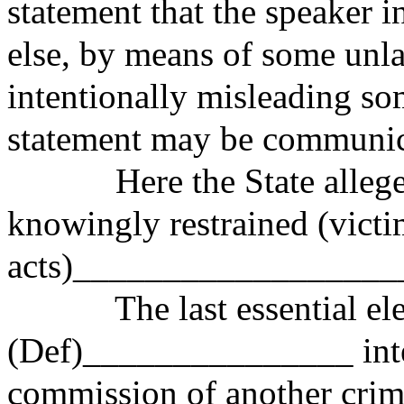
statement that the speaker 
else, by means of some unl
intentionally misleading so
statement may be communic
Here the State alleges
knowingly restrained (vict
acts)__________________
The last essential elem
(Def)_______________ inten
commission of another crime