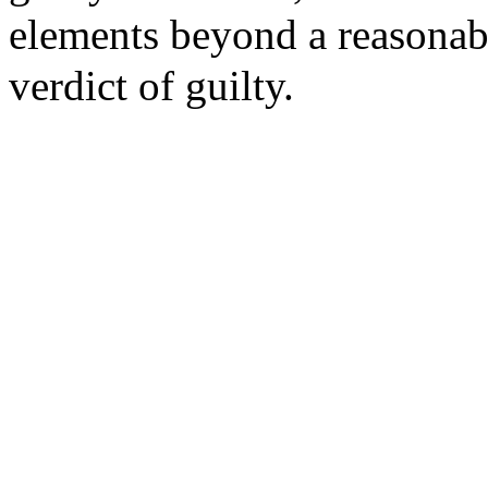
elements beyond a reasonab
verdict of guilty.