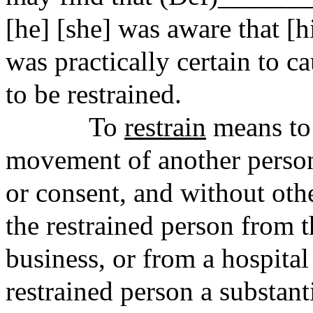
[he] [she] was aware that [h
was practically certain to
to be restrained.
To
restrain
means to r
movement of another person
or consent, and without oth
the restrained person from t
business, or from a hospita
restrained person a substant