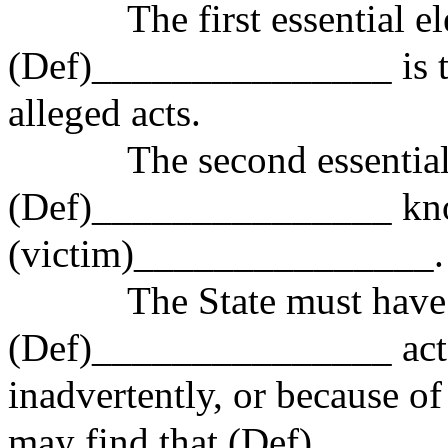
The first essential elem
(Def)_______________ is t
alleged acts.
The second essential el
(Def)_______________ kno
(victim)_______________.
The State must have p
(Def)_______________ acte
inadvertently, or because o
may find that (Def)______