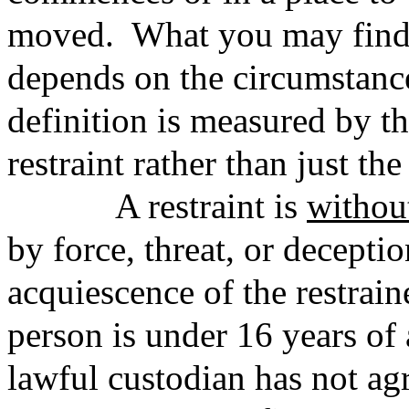
moved. What you may find a
depends on the circumstance
definition is measured by th
restraint rather than just the
A restraint is
withou
by force, threat, or deceptio
acquiescence of the restrain
person is under 16 years of 
lawful custodian has not agr