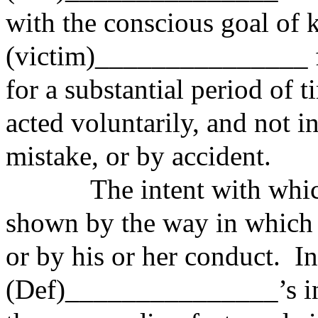
with the conscious goal of 
(victim)_______________ fr
for a substantial period of 
acted voluntarily, and not i
mistake, or by accident.
The intent with which a
shown by the way in which h
or by his or her conduct. I
(Def)_______________’s int