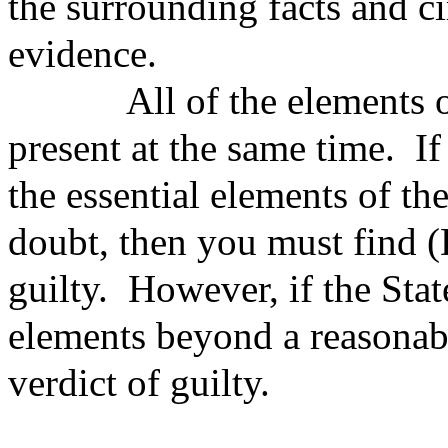
the surrounding facts and c
evidence.
All of the elements of t
present at the same time. If
the essential elements of t
doubt, then you must find
guilty. However, if the Stat
elements beyond a reasonab
verdict of guilty.