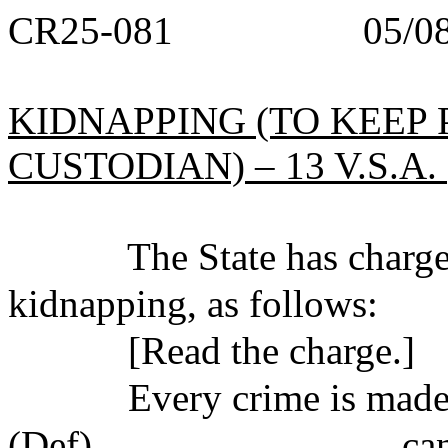
CR25-081 05/08/
KIDNAPPING (TO KEEP
CUSTODIAN) – 13 V.S.A. §
The State has charged 
kidnapping, as follows:
[Read the charge.]
Every crime is made up 
(Def)_______________ can b