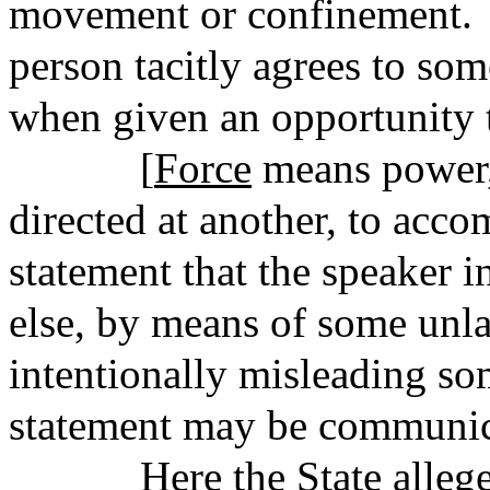
movement or confinement. 
person tacitly agrees to som
when given an opportunity t
[
Force
means power,
directed at another, to acc
statement that the speaker 
else, by means of some unl
intentionally misleading so
statement may be communic
Here the State alleges