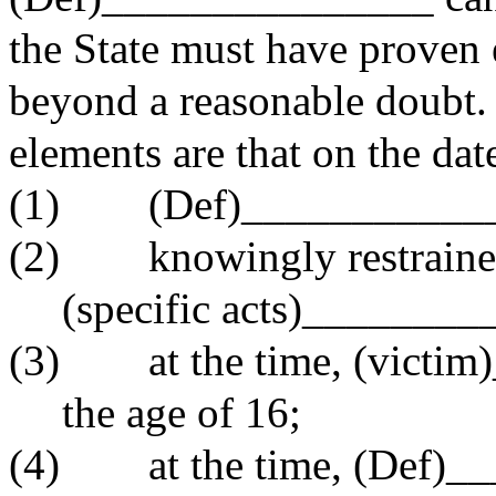
the State must have proven 
beyond a reasonable doubt. I
elements are that on the dat
(1) (Def)____________
(2) knowingly restraine
(specific acts)________
(3) at the time, (victim
the age of 16;
(4) at the time, (Def)__