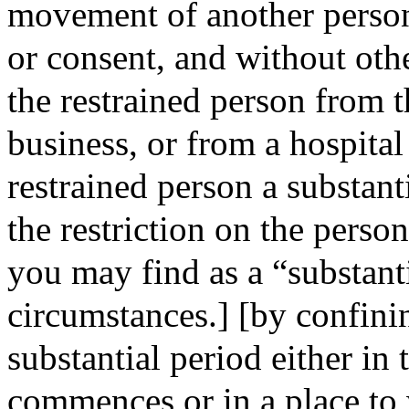
movement of another person
or consent, and without oth
the restrained person from t
business, or from a hospita
restrained person a substant
the restriction on the pe
you may find as a “substant
circumstances.] [by confinin
substantial period either in 
commences or in a place to