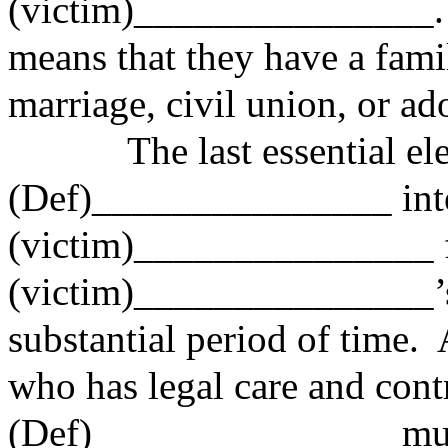
(victim)_______________. 
means that they have a fami
marriage, civil union, or ad
The last essential elem
(Def)_______________ int
(victim)_______________ 
(victim)_______________’s 
substantial period of time.
who has legal care and cont
(Def)_______________ mus