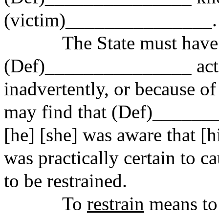
(victim)_______________.
The State must have p
(Def)_______________ acte
inadvertently, or because o
may find that (Def)______
[he] [she] was aware that [h
was practically certain to
to be restrained.
To
restrain
means to r