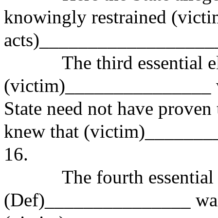
knowingly restrained (vict
acts)__________________
The third essential eleme
(victim)_______________ w
State need not have prove
knew that (victim)_______
16.
The fourth essential elem
(Def)_______________ was 