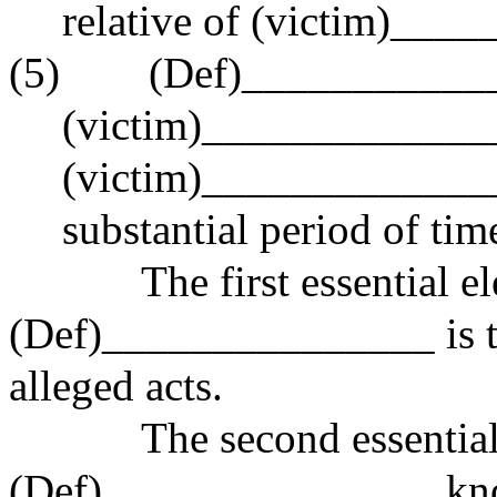
relative of (victim)___
(5) (Def)______________
(victim)_____________
(victim)_______________
substantial period of tim
The first essential elem
(Def)_______________ is t
alleged acts.
The second essential el
(Def)_______________ kno