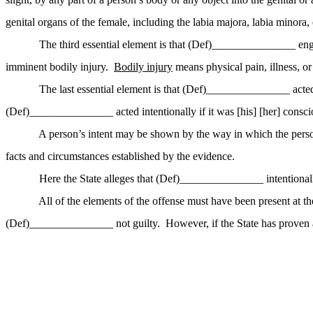
genital organs of the female, including the labia majora, labia minora, c
The third essential element is that (Def)_______________ eng
imminent bodily injury.
Bodily injury
means physical pain, illness, o
The last essential element is that (Def)_______________ acted
(Def)_______________ acted intentionally if it was [his] [her] consci
A person’s intent may be shown by the way in which the person 
facts and circumstances established by the evidence.
Here the State alleges that (Def)_______________ intentiona
All of
the elements of the offense must have been present at th
(Def)_______________ not guilty.
However, if the State has proven