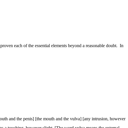
proven each of the essential elements beyond a reasonable doubt.
In
outh and the penis] [the mouth and the vulva] [any intrusion, however
eans a touching, however slight. [The word
vulva
means the external