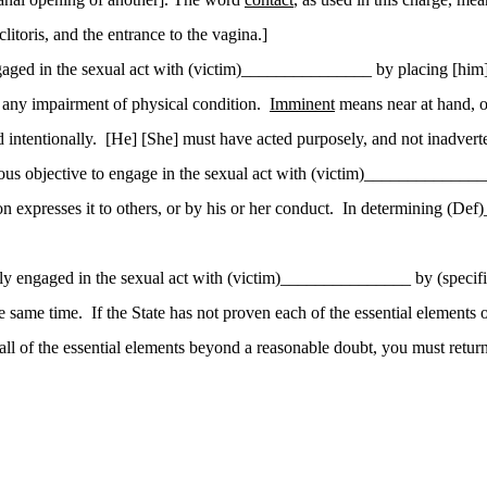
litoris, and the entrance to the vagina.]
aged in the sexual act with (victim)_______________ by placing [him] 
r any impairment of physical condition.
Imminent
means near at hand, o
 intentionally.
[He] [She] must have acted purposely, and not inadverte
ous objective to engage in the sexual act with (victim)_______________ 
expresses it to others, or by his or her conduct.
In determining (Def
lly engaged in the sexual act with (victim)_______________ by (specif
e same time.
If the State has not proven each of the essential elements
all of
the essential elements beyond a reasonable doubt, you must return 