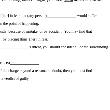
[her] in fear that (any
person)_
______________ would suffer
n the point of happening.
ntly, because of mistake, or by accident.
You may find that
by placing [him] [her] in fear.
)_______________’s intent, you should consider
all of
the surrounding
ic
acts)_
______________.
 of the charge beyond a reasonable doubt, then you must find
a verdict of guilty.