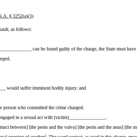
. § 3252(a)(3)
ult, as follows:
____________ can be found guilty of the charge, the State must have 
leged,
_ would suffer imminent bodily injury; and
the person who committed the crime charged.
engaged in a sexual act with (victim)_______________.
act between] [the penis and the vulva] [the penis and the anus] [the m
or anal opening of another]. The word
contact
, as used in this charge, m