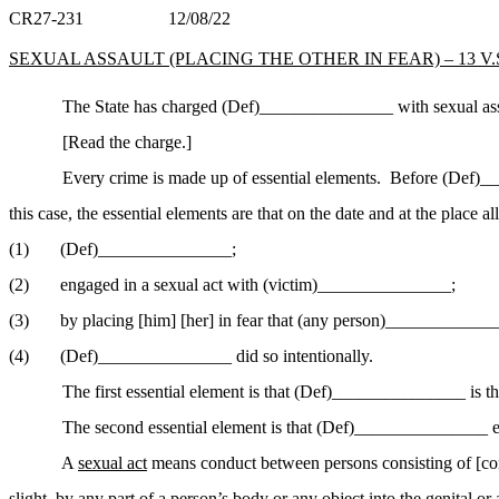
CR27-231
12/08/22
SEXUAL ASSAULT (PLACING THE OTHER IN FEAR) – 13 V.S.A
The State has charged (Def)_______________ with sexual assa
[Read the charge.]
Every crime is made up of essential elements.
Before (Def)___
this case, the essential elements are that on the date and at the place al
(1)
(Def)______________
_;
(2)
engaged in a sexual act with (victim)______________
_;
(3)
by placing [him] [her] in fear that (any
person)_
_____________
(4)
(Def)_______________ did so intentionally.
The first essential element is that (Def)_______________ is 
The second essential element is that (Def)_______________ 
A
sexual act
means conduct between persons consisting of [cont
slight, by any part of a person’s body or any object into the genital 