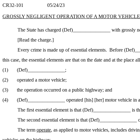
CR32-101
05/24/23
GROSSLY NEGLIGENT OPERATION OF A MOTOR VEHICLE -- 2
The State has charged (Def)_______________ with grossly negl
[Read the charge.]
Every crime is made up of essential elements.
Before (Def)___
this case, the essential elements are that on the date and at the place al
(1)
(Def)______________
_;
(2)
operated a motor
vehicle;
(3)
the operation occurred on a public highway; and
(4)
(Def)_______________ operated [his] [her] motor vehicle in a
The first essential element is that (Def)_______________ is t
The second essential element is that (Def)_______________ o
The term
operate
, as applied to motor vehicles, includes drivin
vehicles on the highway.