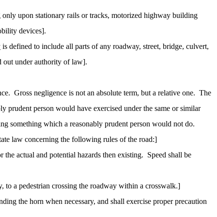
 only upon stationary rails or tracks, motorized highway building
bility devices].
y
is defined to include all parts of any roadway, street, bridge, culvert,
d out under authority of law].
nce.
Gross negligence is not an absolute term, but a relative one.
The
ably prudent person would have exercised under the same or similar
oing something which a reasonably prudent person would not do.
te law concerning the following rules of the road:]
 the actual and potential hazards then existing.
Speed shall be
y, to a pedestrian crossing the roadway within a crosswalk.]
unding the horn when necessary, and shall exercise proper precaution