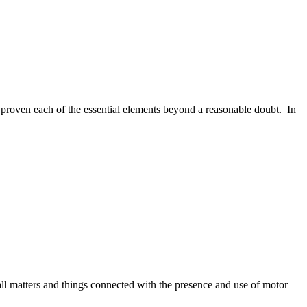
proven each of the essential elements beyond a reasonable doubt.
In
ll matters and things connected with the presence and use of motor