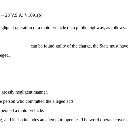
3 V.S.A. § 1091(b)
igent operation of a motor vehicle on a public highway, as follows:
____________ can be found guilty of the charge, the State must have 
leged,
 grossly negligent manner.
he person who committed the alleged acts.
perated a motor vehicle.
g, and it also includes an attempt to operate.
The word operate covers a