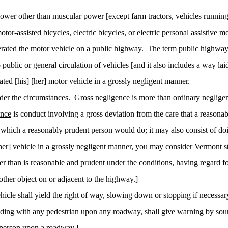
ower other than muscular power [except farm tractors, vehicles running
-assisted bicycles, electric bicycles, or electric personal assistive mo
rated the motor vehicle on a public highway.
The term
public highwa
public or general circulation of vehicles [and it also includes a way lai
ed [his] [her] motor vehicle in a grossly negligent manner.
nder the circumstances.
Gross negligence
is more than ordinary neglige
ence
is conduct involving a gross deviation from the care that a reason
which a reasonably prudent person would do; it may also consist of d
r] vehicle in a grossly negligent manner, you may consider Vermont sta
r than is reasonable and prudent under the conditions, having regard for
other object on or adjacent to the highway.]
 vehicle shall yield the right of way, slowing down or
stopping
if necessar
olliding with any pedestrian upon any roadway, shall give warning by so
 person upon a roadway.]