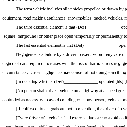
The term
vehicle
includes all vehicles propelled or drawn by p
equipment, road making appliances, snowmobiles, tracked vehicles, motor
The third essential element is that (Def)_______________ ope
[square, fairground] or other place open temporarily or permanently to 
The last essential element is that (Def)_______________ operat
Negligence
is a failure by a driver to exercise ordinary care u
degree of care required increases with the risk of harm.
Gross neglig
circumstances.
Gross negligence may consist of not doing something 
[In deciding whether (Def)_______________ operated [his] [he
[No person shall drive a vehicle on a highway at a speed greate
controlled as necessary to avoid colliding with any person,
vehicle
or 
[If traffic-control signals are not in operation, the driver of a
[Every driver of a vehicle shall exercise due care to avoid c
upon observing any child or any obviously confused or incapacitated