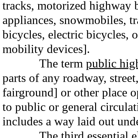
tracks, motorized highway 
appliances, snowmobiles, tr
bicycles, electric bicycles, o
mobility devices].
The term
public hi
parts of any roadway, street,
fairground] or other place 
to public or general circulat
includes a way laid out unde
The third essential e