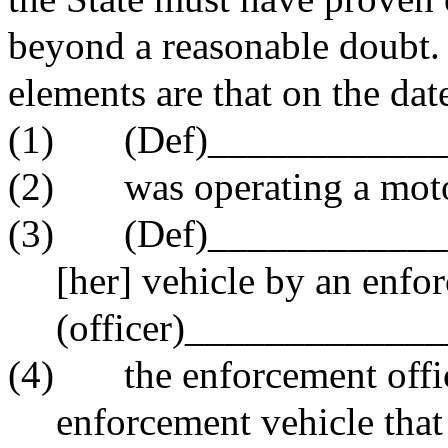
beyond a reasonable doubt.
elements are that on the dat
(1)
(Def)___________
(2)
was operating a mot
(3)
(Def)______________
[her] vehicle by an enfor
(officer)_____________
(4)
the enforcement offi
enforcement vehicle that