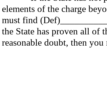
elements of the charge beyo
must find (Def)__________
the State has proven
all of
t
reasonable doubt, then you m