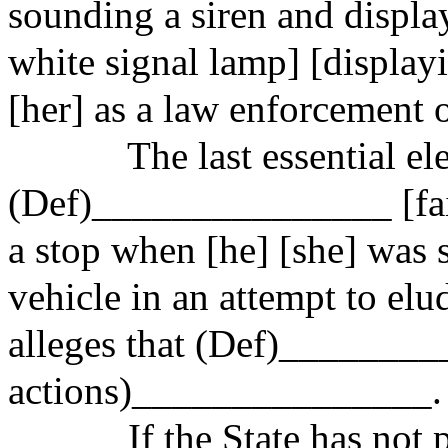
sounding a siren and displa
white signal lamp] [display
[her] as a law enforcement o
The last essential el
(Def)_______________ [faile
a stop when [he] [she] was s
vehicle
in an attempt to
elud
alleges that (Def)________
actions)_
______________.
If the State has not 