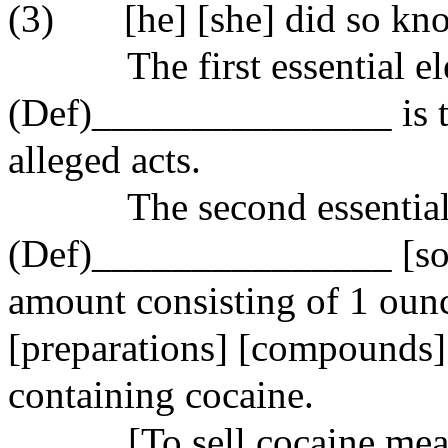
(3)
[he] [she] did so kn
The first essential e
(Def)_______________ is t
alleged acts.
The second essential
(Def)_______________ [sold
amount consisting of 1 oun
[preparations] [compounds] 
containing cocaine.
[To
sell
cocaine mean