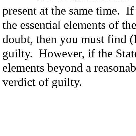
present at the same time.
If
the essential elements of t
doubt, then you must find
guilty.
However, if the Sta
elements beyond a reasonab
verdict of guilty.