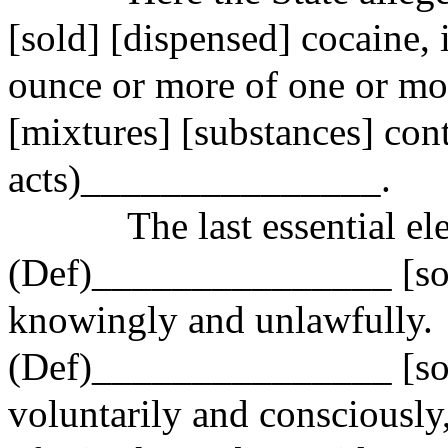
[sold] [dispensed] cocaine,
ounce or more of one or mo
[mixtures] [substances] cont
acts)_
______________.
The last essential el
(Def)_______________ [sol
knowingly and unlawfully.
(Def)_______________ [sol
voluntarily and consciously