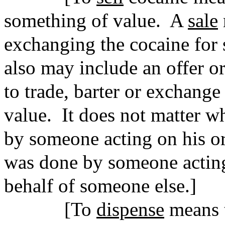
something of value.
A
sale
exchanging the cocaine for 
also may include an offer o
to trade, barter or exchange
value.
It does not matter w
by someone acting on his or
was done by someone acting
behalf of someone else.]
[To
dispense
means t