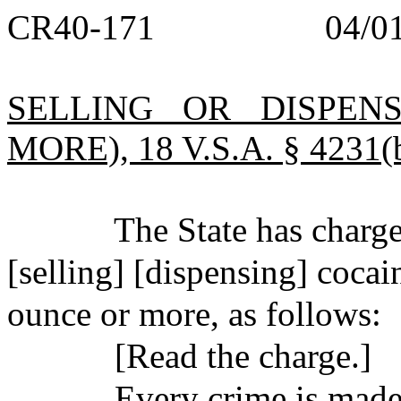
CR40-171
04/0
SELLING OR DISPEN
MORE), 18 V.S.A. § 4231(b
The State has char
[selling] [dispensing] cocai
ounce or more, as follows:
[Read the charge.]
Every crime is made 