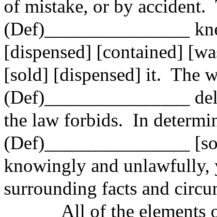
of mistake, or by accident.
(Def)_______________ knew 
[dispensed] [contained] [was
[sold] [dispensed] it.
The 
(Def)_______________ deli
the law forbids.
In determi
(Def)_______________ [sol
knowingly and unlawfully,
surrounding facts and circu
All of
the elements o