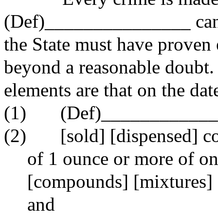
(Def)_______________ can b
the State must have proven 
beyond a reasonable doubt.
elements are that on the dat
(1)
(Def)___________
(2)
[sold] [dispensed] c
of 1 ounce or more of on
[compounds] [mixtures] 
and