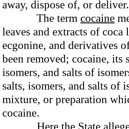
away, dispose of, or deliver.
The term
cocaine
me
leaves and extracts of coca
ecgonine, and derivatives of
been removed; cocaine, its s
isomers, and salts of isomers
salts, isomers, and salts of
mixture, or preparation whi
cocaine.
Here the State alle