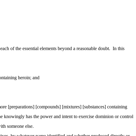
ach of the essential elements beyond a reasonable doubt. In this
ontaining heroin; and
ore [preparations] [compounds] [mixtures] [substances] containing
 she knowingly has the power and intent to exercise dominion or control
 with someone else.
atives, by whatever name identified and whether produced directly or