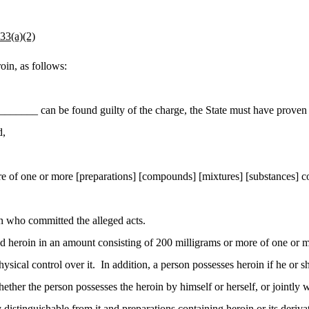
3(a)(2)
in, as follows:
_____ can be found guilty of the charge, the State must have proven e
d,
re of one or more [preparations] [compounds] [mixtures] [substances] c
on who committed the alleged acts.
 heroin in an amount consisting of 200 milligrams or more of one or m
ysical control over it. In addition, a person possesses heroin if he or
whether the person possesses the heroin by himself or herself, or jointly
 distinguishable from it and preparations containing heroin or its deriv