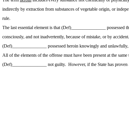
indirectly by extraction from substances of vegetable origin, or inde
rule.
The last essential element is that (Def)_______________ possessed 
consciously, and not inadvertently, because of mistake, or by accide
(Def)_______________ possessed heroin knowingly and unlawfully, yo
All of the elements of the offense must have been present at the same 
(Def)_______________ not guilty. However, if the State has proven all