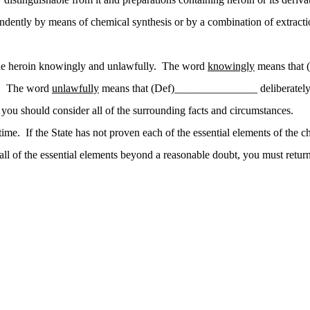
pendently by means of chemical synthesis or by a combination of extracti
the heroin knowingly and unlawfully. The word
knowingly
means that 
nt. The word
unlawfully
means that (Def)_______________ deliberately 
u should consider all of the surrounding facts and circumstances.
time. If the State has not proven each of the essential elements of the
 of the essential elements beyond a reasonable doubt, you must return a