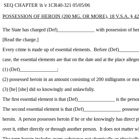
SEQ CHAPTER \h \r 1CR40-321 05/05/06
POSSESSION OF HEROIN (200 MG. OR MORE), 18 V.S.A. § 423
The State has charged (Def)_______________ with possession of hero
[Read the charge.]
Every crime is made up of essential elements. Before (Def)__________
case, the essential elements are that on the date and at the place allege
(1) (Def)_______________;
(2) possessed heroin in an amount consisting of 200 milligrams or mo
(3) [he] [she] did so knowingly and unlawfully.
The first essential element is that (Def)_______________ is the pers
The second essential element is that (Def)_______________ possessed
heroin. A person possesses heroin if he or she knowingly has direct ph
over it, either directly or through another person. It does not matter 
The term
heroin
includes every substance not chemically or physically