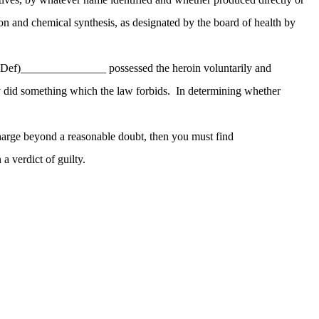
on and chemical synthesis, as designated by the board of health by
(Def)_______________ possessed the heroin voluntarily and
did something which the law forbids. In determining whether
 charge beyond a reasonable doubt, then you must find
 verdict of guilty.