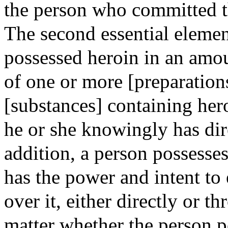
the person who committed th
The second essential eleme
possessed heroin in an amo
of one or more [preparatio
[substances] containing her
he or she knowingly has dire
addition, a person possesse
has the power and intent to
over it, either directly or 
matter whether the person p