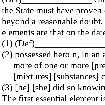
the State must have proven 
beyond a reasonable doubt. I
elements are that on the dat
(1) (Def)_______________
(2) possessed heroin, in an
more of one or more [pr
[mixtures] [substances] 
(3) [he] [she] did so knowi
The first essential element