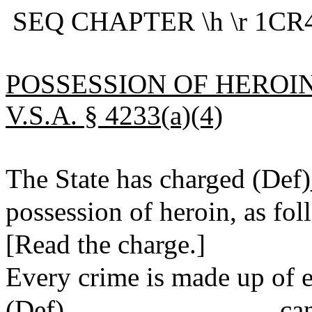
SEQ CHAPTER \h \r 1CR4
POSSESSION OF HEROIN
V.S.A. § 4233(a)(4)
The State has charged (De
possession of heroin, as fol
[Read the charge.]
Every crime is made up of e
(Def)_______________ can b