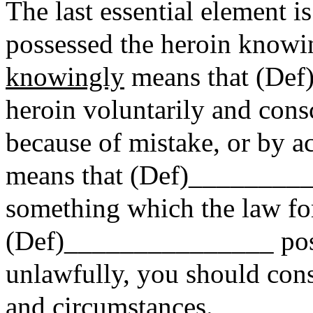
The last essential element
possessed the heroin knowi
knowingly
means that (Def
heroin voluntarily and consc
because of mistake, or by 
means that (Def)_________
something which the law fo
(Def)_______________ pos
unlawfully, you should consi
and circumstances.