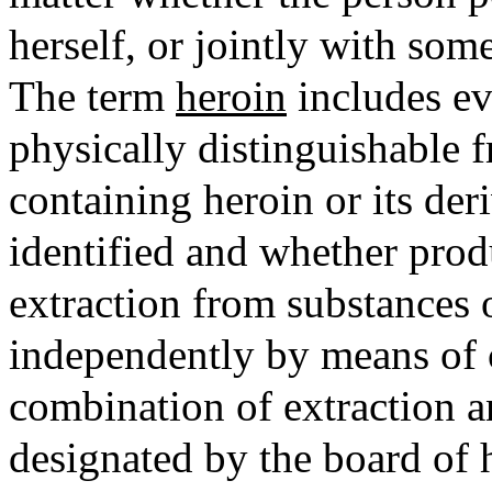
herself, or jointly with som
The term
heroin
includes ev
physically distinguishable f
containing heroin or its de
identified and whether produ
extraction from substances o
independently by means of 
combination of extraction a
designated by the board of h