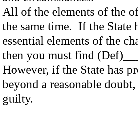
All of the elements of the o
the same time. If the State 
essential elements of the c
then you must find (Def)_
However, if the State has pr
beyond a reasonable doubt, 
guilty.