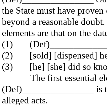
the State must have proven 
beyond a reasonable doubt.
elements are that on the dat
(1)
(Def)___________
(2)
[sold] [dispensed] h
(3)
[he] [she] did so kn
The first essential e
(Def)_______________ is t
alleged acts.