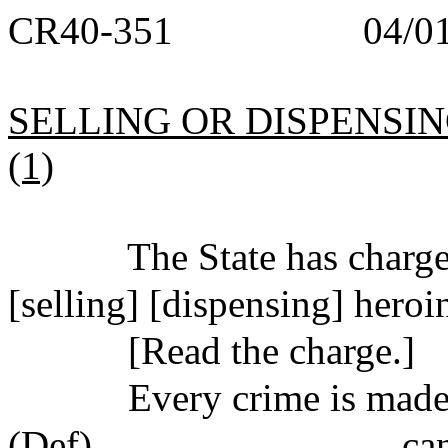
CR40-351
04/0
SELLING OR DISPENSING 
(1)
The State has char
[selling] [dispensing] heroi
[Read the charge.]
Every crime is made 
(Def)_______________ can b