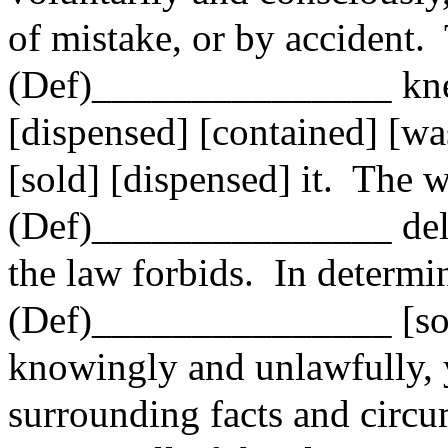
of mistake, or by accident.
(Def)_______________ knew 
[dispensed] [contained] [was
[sold] [dispensed] it.
The 
(Def)_______________ deli
the law forbids.
In determi
(Def)_______________ [sol
knowingly and unlawfully,
surrounding facts and circu