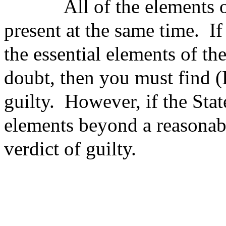
All of
the elements o
present at the same time.
If
the essential elements of t
doubt, then you must find
guilty.
However, if the Sta
elements beyond a reasonab
verdict of guilty.