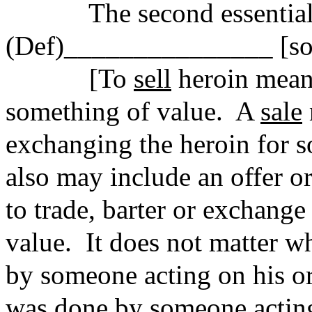
The second essential
(Def)_______________ [sol
[To
sell
heroin means
something of value.
A
sale
exchanging the heroin for s
also may include an offer o
to trade, barter or exchange
value.
It does not matter w
by someone acting on his or
was done by someone acting