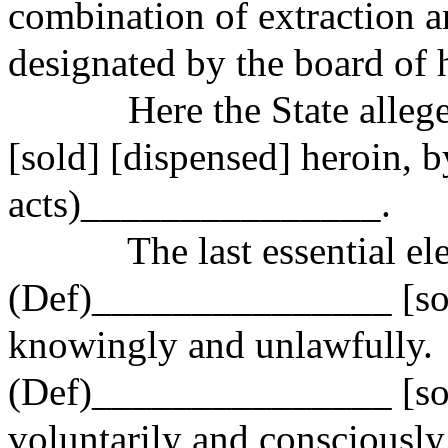
combination of extraction a
designated by the board of h
Here the State alle
[sold] [dispensed] heroin, b
acts)_
______________.
The last essential el
(Def)_______________ [sold
knowingly and unlawfully.
(Def)_______________ [sold
voluntarily and consciously