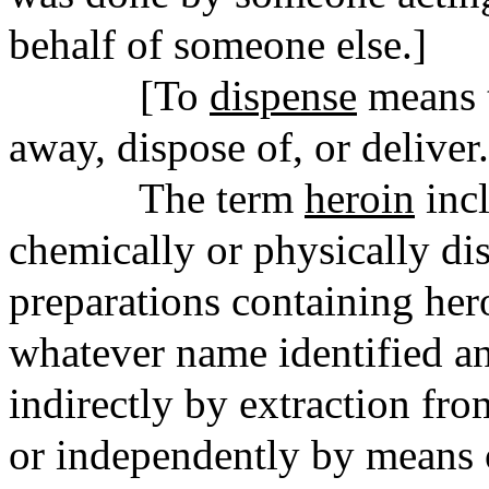
behalf of someone else.]
[To
dispense
means t
away, dispose of, or deliver.
The term
heroin
incl
chemically or physically di
preparations containing hero
whatever name identified a
indirectly by extraction fro
or independently by means o